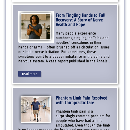
From Tingling Hands to Full
Recovery: A Story of Nerve
Health and Hope
Many people experience
numbness, tingling, or “pins and
needles” sensations in their
hands or arms — often brushed off as circulation issues
or simple nerve irritation. But sometimes, these
symptoms point to a deeper imbalance in the spine and
nervous system. A case report published in the Annals .
. .
read more
Phantom Limb Pain Resolved
with Chiropractic Care
Phantom limb pain is a
surprisingly common problem for
people who have had a limb
amputated. Even though the limb
is no longer present, the brain and nervous system can