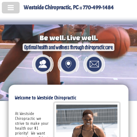
Westside Chiropractic, PC :: 770-499-1484
Be well. Live well.
Optimal health and wellness through chiropractic care.
Welcome to Westside Chiropractic
At Westside
Chiropractic we
strive to make your
health our #1
priority! We want