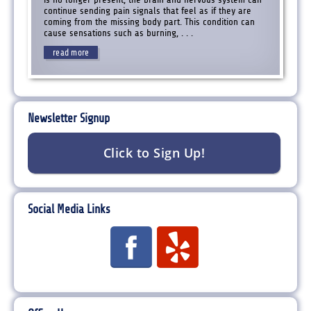
continue sending pain signals that feel as if they are
coming from the missing body part. This condition can
cause sensations such as burning, . . .
read more
Newsletter Signup
Social Media Links