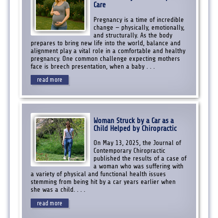
Care
Pregnancy is a time of incredible
change — physically, emotionally,
and structurally. As the body
prepares to bring new life into the world, balance and
alignment play a vital role in a comfortable and healthy
pregnancy. One common challenge expecting mothers
face is breech presentation, when a baby . . .
read more
Woman Struck by a Car as a
Child Helped by Chiropractic
On May 13, 2025, the Journal of
Contemporary Chiropractic
published the results of a case of
a woman who was suffering with
a variety of physical and functional health issues
stemming from being hit by a car years earlier when
she was a child. . . .
read more