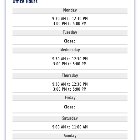
Office Hours
Monday
9:30 AM to 12:30 PM
3:00 PM to 5:00 PM
Tuesday
Closed
Wednesday
9:30 AM to 12:30 PM
3:00 PM to 5:00 PM
Thursday
9:30 AM to 12:30 PM
3:00 PM to 5:00 PM
Friday
Closed
Saturday
9:00 AM to 11:00 AM
Sunday