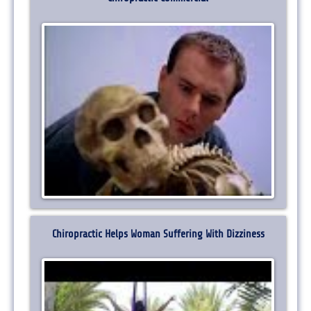
Chiropractic Helps Woman Suffering With Dizziness