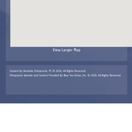
View Larger Map
Content By Westside Chiropractic, PC © 2026, All Rights Reserved.
Chiropractic Website and Content Provided By Now You Know, Inc. © 2026, All Rights Reserved.