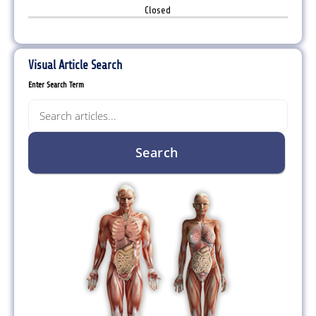
Closed
Visual Article Search
Enter Search Term