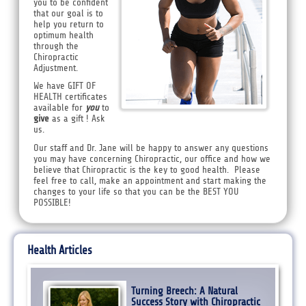
you to be confident
that our goal is to
help you return to
optimum health
through the
Chiropractic
Adjustment.
We have GIFT OF
HEALTH certificates
available for
you
to
give
as a gift ! Ask
us.
Our staff and Dr. Jane will be happy to answer any questions
you may have concerning Chiropractic, our office and how we
believe that Chiropractic is the key to good health. Please
feel free to call, make an appointment and start making the
changes to your life so that you can be the BEST YOU
POSSIBLE!
Health Articles
Turning Breech: A Natural
Success Story with Chiropractic