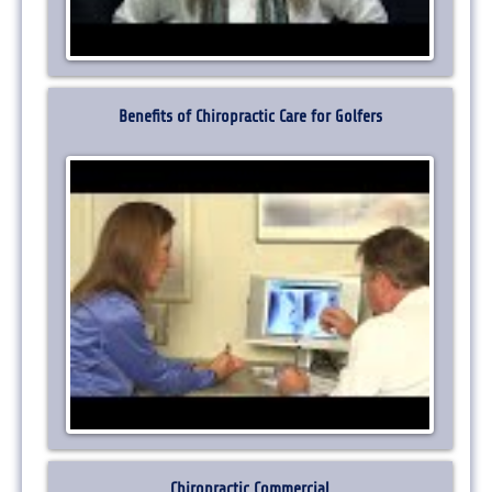
Benefits of Chiropractic Care for Golfers
Chiropractic Commercial