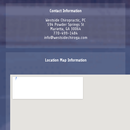
Contact Information
Westside Chiropractic, PC
594 Powder Springs St
Marietta, GA 30064
770-499-1484
info@westsidechiroga.com
Location Map Information