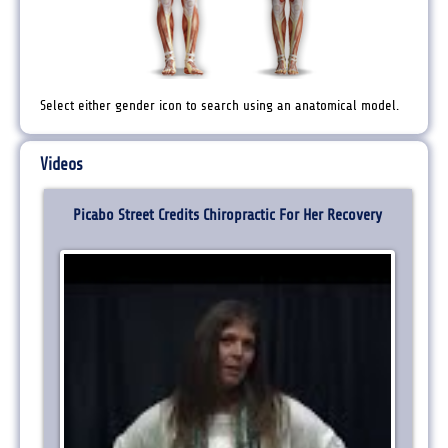
Select either gender icon to search using an anatomical model.
Videos
Picabo Street Credits Chiropractic For Her Recovery