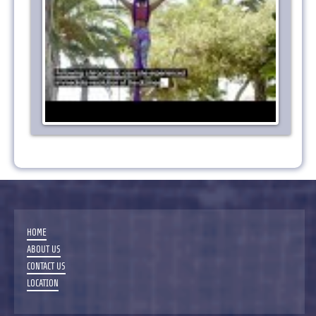
HOME
ABOUT US
CONTACT US
LOCATION