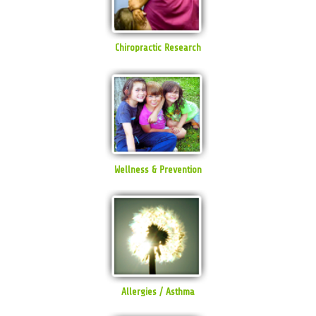
Chiropractic Research
Wellness & Prevention
Allergies / Asthma