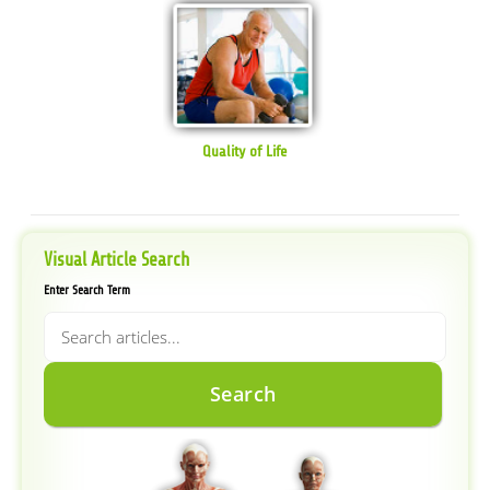
Quality of Life
Visual Article Search
Enter Search Term