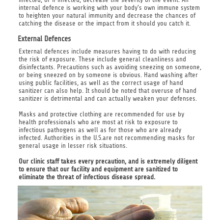
internal defence is working with your body's own immune system
to heighten your natural immunity and decrease the chances of
catching the disease or the impact from it should you catch it.
External Defences
External defences include measures having to do with reducing
the risk of exposure. These include general cleanliness and
disinfectants. Precautions such as avoiding sneezing on someone,
or being sneezed on by someone is obvious. Hand washing after
using public facilities, as well as the correct usage of hand
sanitizer can also help. It should be noted that overuse of hand
sanitizer is detrimental and can actually weaken your defenses.
Masks and protective clothing are recommended for use by
health professionals who are most at risk to exposure to
infectious pathogens as well as for those who are already
infected. Authorities in the U.S.are not recommending masks for
general usage in lesser risk situations.
Our clinic staff takes every precaution, and is extremely diligent
to ensure that our facility and equipment are sanitized to
eliminate the threat of infectious disease spread.