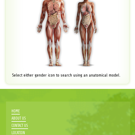
Select either gender icon to search using an anatomical model.
HOME
ABOUT US
CONTACT US
LOCATION