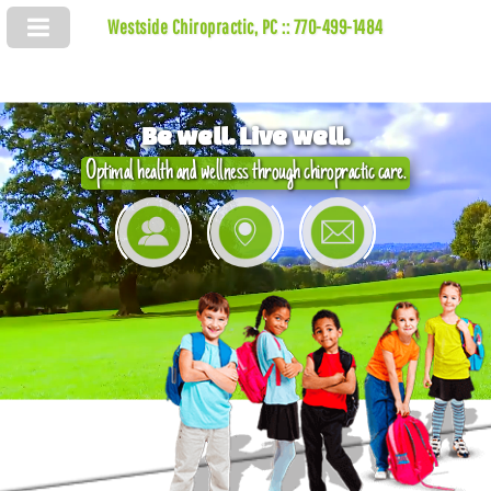
Westside Chiropractic, PC :: 770-499-1484
Be well. Live well.
Optimal health and wellness through chiropractic care.