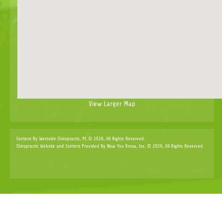
View Larger Map
Content By Westside Chiropractic, PC © 2026, All Rights Reserved.
Chiropractic Website and Content Provided By Now You Know, Inc. © 2026, All Rights Reserved.