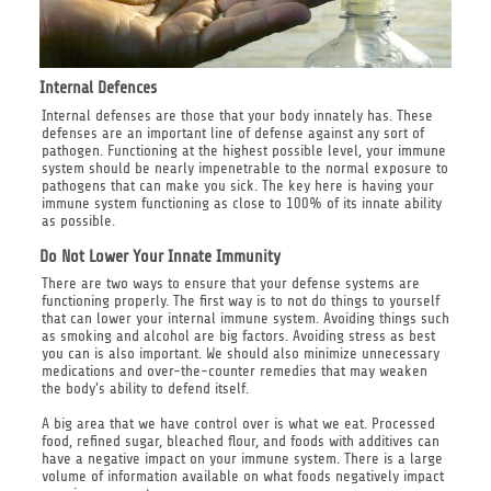
Internal Defences
Internal defenses are those that your body innately has. These
defenses are an important line of defense against any sort of
pathogen. Functioning at the highest possible level, your immune
system should be nearly impenetrable to the normal exposure to
pathogens that can make you sick. The key here is having your
immune system functioning as close to 100% of its innate ability
as possible.
Do Not Lower Your Innate Immunity
There are two ways to ensure that your defense systems are
functioning properly. The first way is to not do things to yourself
that can lower your internal immune system. Avoiding things such
as smoking and alcohol are big factors. Avoiding stress as best
you can is also important. We should also minimize unnecessary
medications and over-the-counter remedies that may weaken
the body's ability to defend itself.
A big area that we have control over is what we eat. Processed
food, refined sugar, bleached flour, and foods with additives can
have a negative impact on your immune system. There is a large
volume of information available on what foods negatively impact