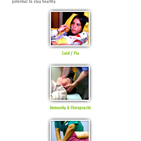
potential to stay healthy.
Cold / Flu
Immunity & Chiropractic