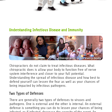
Understanding Infectious Disease and Immunity
Chiropractors do not claim to treat infectious diseases. What
chiropractic does is allow your body to function free of nerve
system interference and closer to your full potential.
Understanding the spread of infectious disease and how best to
defend yourself can lessen the fear as well as your chances of
being impacted by infectious pathogens.
Two Types of Defenses
There are generally two types of defenses to viruses and
pathogens. One is external and the other is internal. An external
defense is something you can do to lessen your chances of being
infected, or if infected, decrease the severity of the event. An