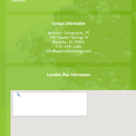
Contact Information
Westside Chiropractic, PC
594 Powder Springs St
Marietta, GA 30064
770-499-1484
info@westsidechiroga.com
Location Map Information