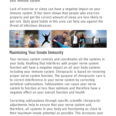
your immune system.
Lack of exercise or sleep can have a negative impact on your
immune system. It has been shown that people who exercise
properly and get the correct amount of sleep are less likely to
get sick. Daily good habits in this area can help you against the
threat of infectious diseases.
Maximizing Your Innate Immunity
Your nervous system controls and coordinates all the systems in
your body. Anything that interferes with proper nerve system
function will have a negative impact on all your body systems
including your immune system. Chiropractic is based on restoring
proper nerve system function. The purpose of chiropractic care is
to correct interference in your nerve system by correcting
vertebral subluxations. Subluxations can cause your nerve
system to function at less than optimum and therefore have a
negative effect on your overall function and health.
Correcting subluxations through specific scientific chiropractic
adjustments help to ensure that your nerve system and,
therefore, all systems in your body are functioning as close to
their maximum innate potential as possible. This increases your